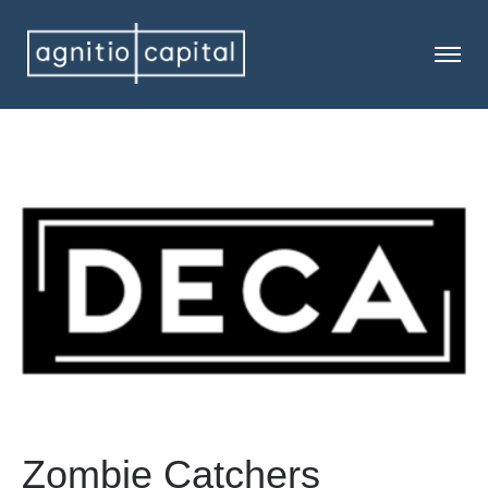
Zombie Catchers