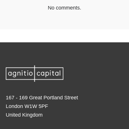
No comments.
167 - 169 Great Portland Street
London W1W 5PF
United Kingdom