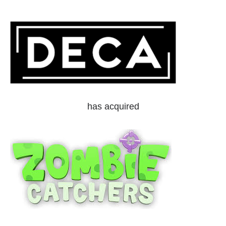
has acquired