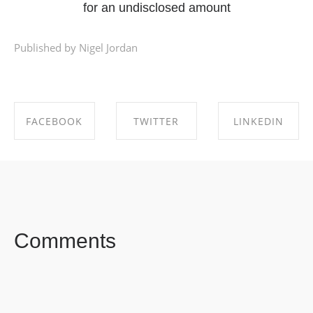
for an undisclosed amount
Published by Nigel Jordan
FACEBOOK
TWITTER
LINKEDIN
SHARE ON
SHARE ON
SHARE ON
FACEBOOK
TWITTER
LINKEDIN
Comments