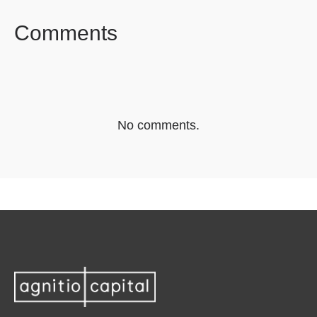
Comments
No comments.