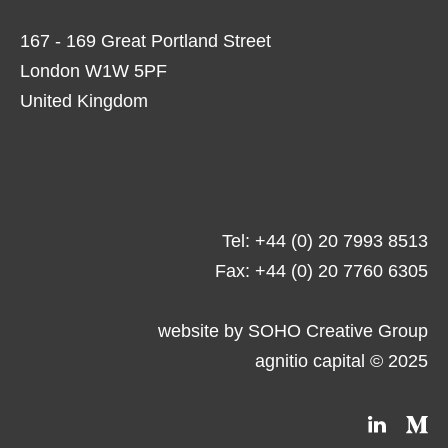
167 - 169 Great Portland Street
London W1W 5PF
United Kingdom
Tel: +44 (0) 20 7993 8513
Fax: +44 (0) 20 7760 6305
website by
SOHO Creative Group
agnitio capital © 2025