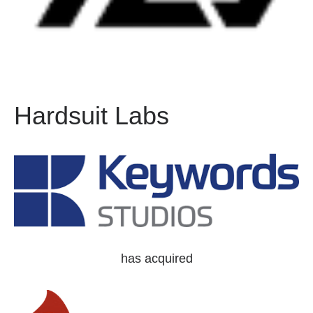
Hardsuit Labs
has acquired