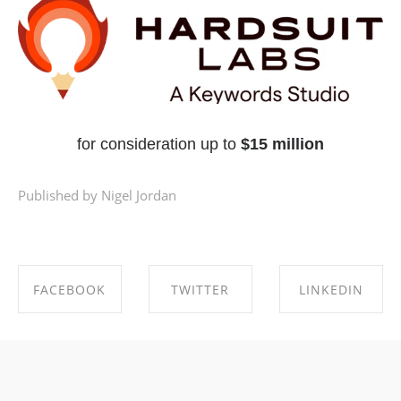
for consideration up to
$15 million
Published by Nigel Jordan
FACEBOOK
TWITTER
LINKEDIN
SHARE ON
SHARE ON
SHARE ON
FACEBOOK
TWITTER
LINKEDIN