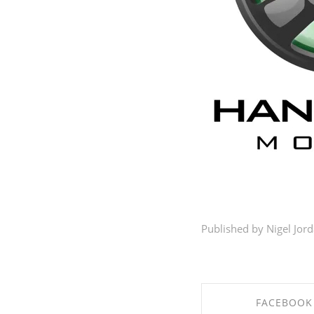
Published by Nigel Jor
FACEBOOK