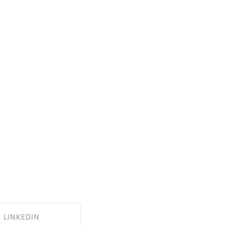
LINKEDIN