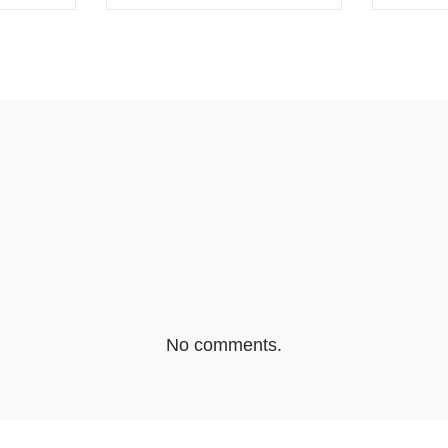
EBOOK
SHARE ON TWITTER
SHA
No comments.