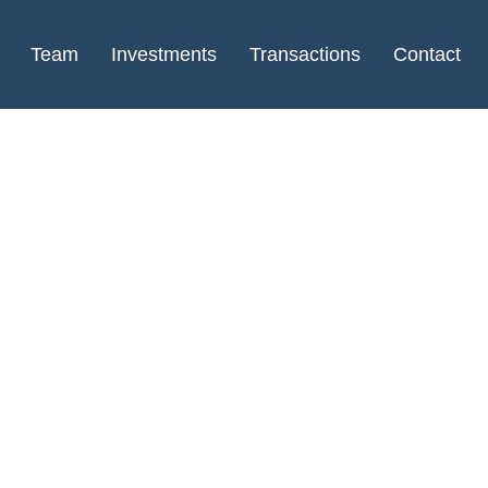
Team
Investments
Transactions
Contact