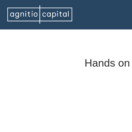
Hands on