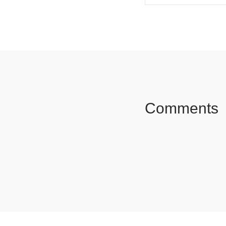
SHARE ON FAC
Comments