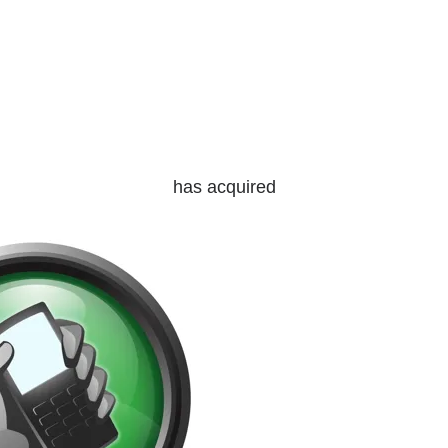
has acquired