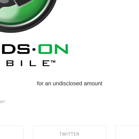
for an undisclosed amount
dan
TWITTER