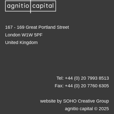
167 - 169 Great Portland Street
London W1W 5PF
United Kingdom
Tel: +44 (0) 20 7993 8513
Fax: +44 (0) 20 7760 6305
website by
SOHO Creative Group
agnitio capital © 2025