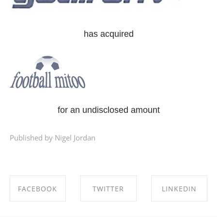
has acquired
for an undisclosed amount
Published by Nigel Jordan
FACEBOOK
TWITTER
LINKEDIN
SHARE ON
SHARE ON
SHARE ON