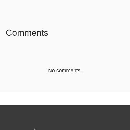
FACEBOOK
TWITTER
LINKEDIN
Comments
No comments.