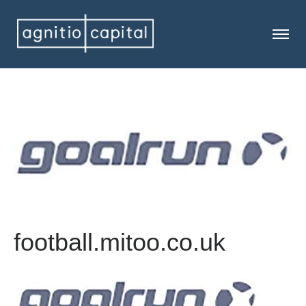
football.mitoo.co.uk