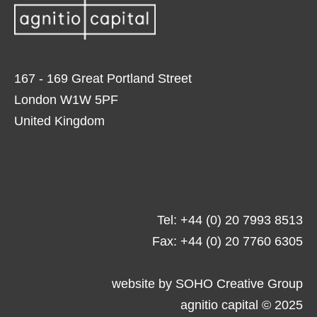
167 - 169 Great Portland Street
London W1W 5PF
United Kingdom
Tel: +44 (0) 20 7993 8513
Fax: +44 (0) 20 7760 6305
website by
SOHO Creative Group
agnitio capital © 2025