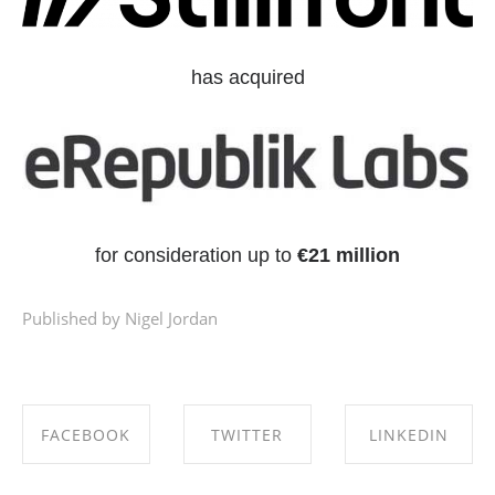
has acquired
for consideration up to
€21 million
Published by Nigel Jordan
FACEBOOK
TWITTER
LINKEDIN
SHARE ON
SHARE ON
SHARE ON