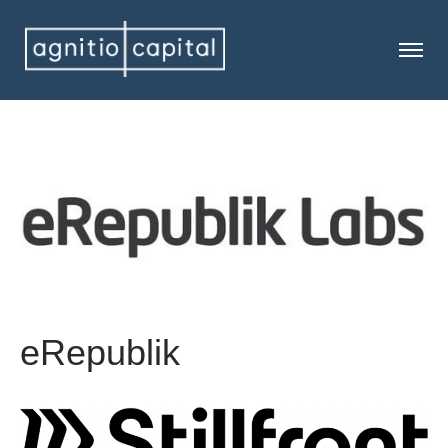
eRepublik