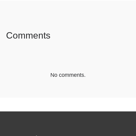
FACEBOOK
TWITTER
LINKEDIN
Comments
No comments.