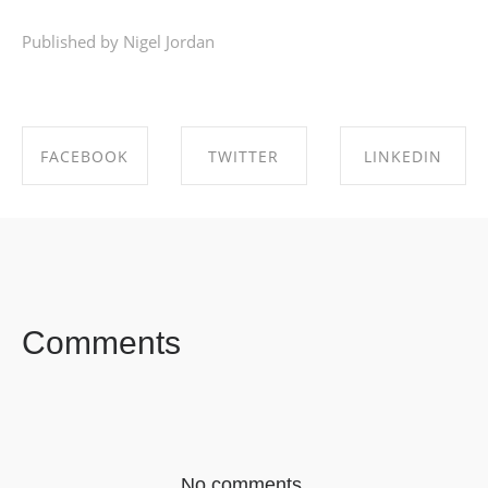
Published by Nigel Jordan
FACEBOOK
TWITTER
LINKEDIN
SHARE ON
SHARE ON
SHARE ON
FACEBOOK
TWITTER
LINKEDIN
Comments
No comments.