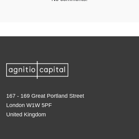
167 - 169 Great Portland Street
London W1W 5PF
United Kingdom