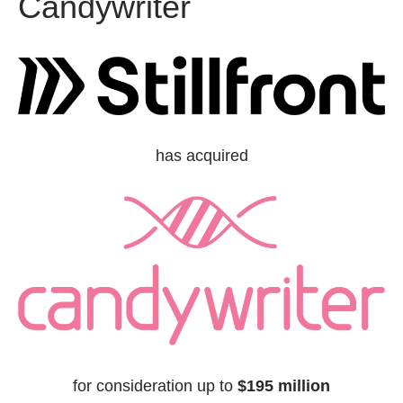
Candywriter
has acquired
for consideration up to
$195 million