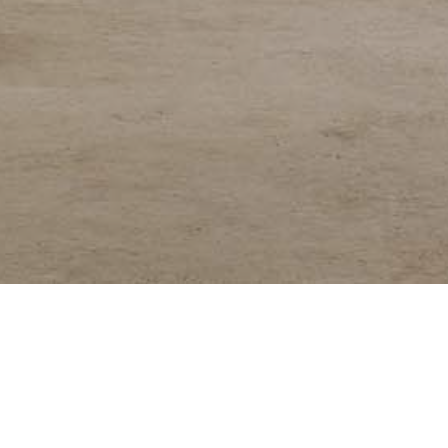
keting platform for