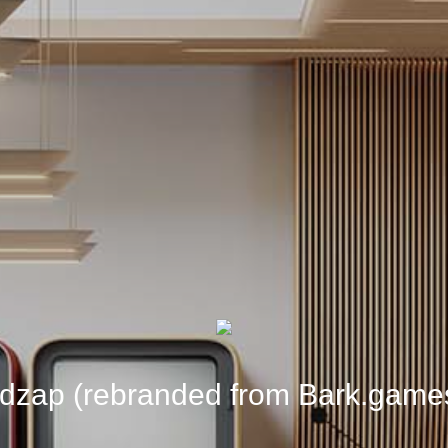
dzap (rebranded from Bark.game