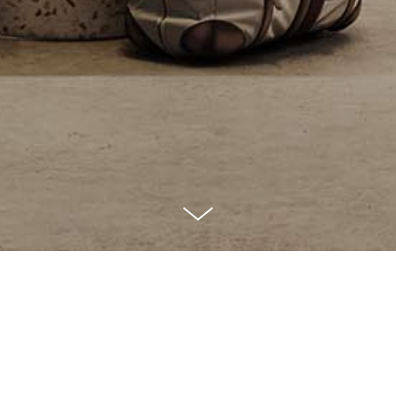
p is building the performance mar