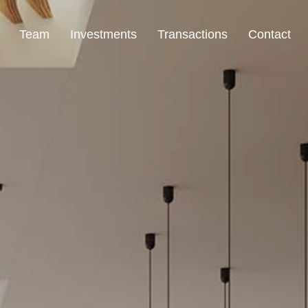
Team
Investments
Transactions
Contact